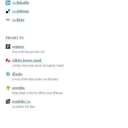
linkedIn
on
delicious
on
flickr
on
PROJECTS
primero
free web-based todo list
stiletto laptop stand
a truly awesome laser-cut laptop stand
iP.robo
a wee robot that trades on iPredict
acornhq
help plant a tree to offset your iPhone
portfolio / cv
available for hire