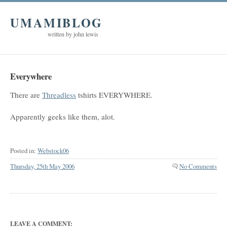
UMAMIBLOG
written by john lewis
Everywhere
There are
Threadless
tshirts EVERYWHERE.
Apparently geeks like them, alot.
Posted in:
Webstock06
Thursday, 25th May 2006
No Comments
LEAVE A COMMENT: