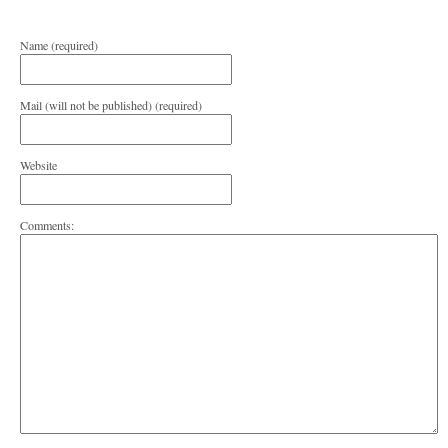
Name (required)
Mail (will not be published) (required)
Website
Comments: