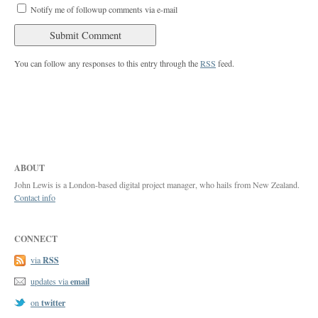
Notify me of followup comments via e-mail
You can follow any responses to this entry through the
RSS
feed.
ABOUT
John Lewis is a London-based digital project manager, who hails from New Zealand.
Contact info
CONNECT
RSS
via
email
updates via
twitter
on