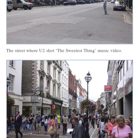
The street where U2 shot ‘The Sweetest Thing’ music video.