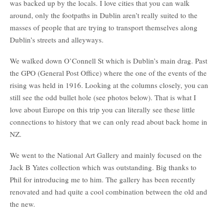
was backed up by the locals. I love cities that you can walk
around, only the footpaths in Dublin aren’t really suited to the
masses of people that are trying to transport themselves along
Dublin’s streets and alleyways.
We walked down O’Connell St which is Dublin’s main drag. Past
the GPO (General Post Office) where the one of the events of the
rising was held in 1916. Looking at the columns closely, you can
still see the odd bullet hole (see photos below). That is what I
love about Europe on this trip you can literally see these little
connections to history that we can only read about back home in
NZ.
We went to the National Art Gallery and mainly focused on the
Jack B Yates collection which was outstanding. Big thanks to
Phil for introducing me to him. The gallery has been recently
renovated and had quite a cool combination between the old and
the new.