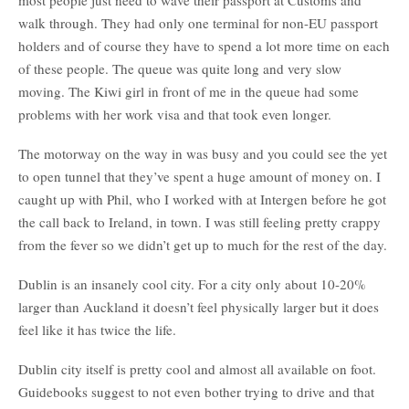
most people just need to wave their passport at Customs and
walk through. They had only one terminal for non-EU passport
holders and of course they have to spend a lot more time on each
of these people. The queue was quite long and very slow
moving. The Kiwi girl in front of me in the queue had some
problems with her work visa and that took even longer.
The motorway on the way in was busy and you could see the yet
to open tunnel that they’ve spent a huge amount of money on. I
caught up with Phil, who I worked with at Intergen before he got
the call back to Ireland, in town. I was still feeling pretty crappy
from the fever so we didn’t get up to much for the rest of the day.
Dublin is an insanely cool city. For a city only about 10-20%
larger than Auckland it doesn’t feel physically larger but it does
feel like it has twice the life.
Dublin city itself is pretty cool and almost all available on foot.
Guidebooks suggest to not even bother trying to drive and that