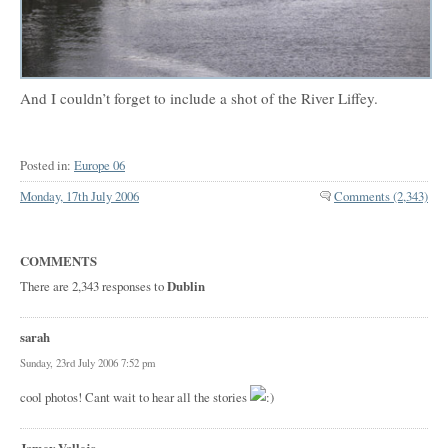
And I couldn’t forget to include a shot of the River Liffey.
Posted in:
Europe 06
Monday, 17th July 2006
Comments (2,343)
COMMENTS
There are 2,343 responses to
Dublin
sarah
Sunday, 23rd July 2006 7:52 pm
cool photos! Cant wait to hear all the stories
Jamey Vallejo