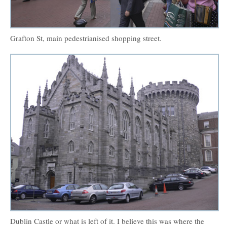
Grafton St, main pedestrianised shopping street.
Dublin Castle or what is left of it. I believe this was where the