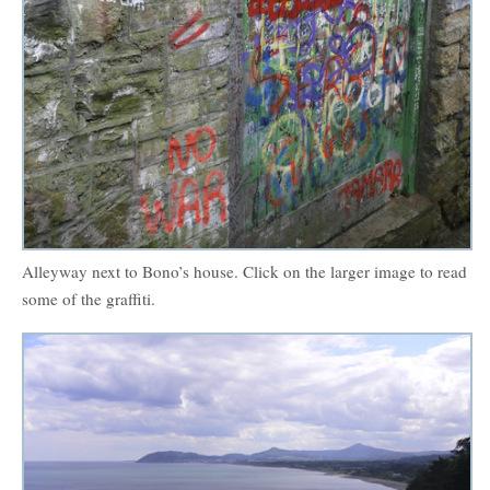
Alleyway next to Bono’s house. Click on the larger image to read
some of the graffiti.