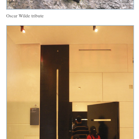
Oscar Wilde tribute