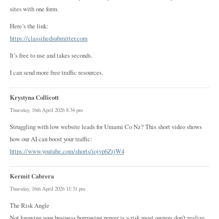
sites with one form.
Here’s the link:
https://classifiedsubmitter.com
It’s free to use and takes seconds.
I can send more free traffic resources.
Krystyna Collicott
Thursday, 16th April 2026 8:34 pm
Struggling with low website leads for Umami Co Nz? This short video shows
how our AI can boost your traffic:
https://www.youtube.com/shorts/iojvp6ZtjW4
Kermit Cabrera
Thursday, 16th April 2026 11:31 pm
The Risk Angle
Not knowing your business borrowing power is a risk most owners don’t realize