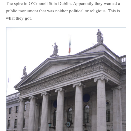
The spire in O’Connell St in Dublin. Apparently they wanted a
public monument that was neither political or religious. This is
what they got.