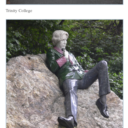
Trinity College