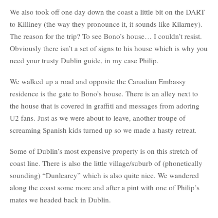
We also took off one day down the coast a little bit on the DART
to Killiney (the way they pronounce it, it sounds like Kilarney).
The reason for the trip? To see Bono’s house… I couldn’t resist.
Obviously there isn’t a set of signs to his house which is why you
need your trusty Dublin guide, in my case Philip.
We walked up a road and opposite the Canadian Embassy
residence is the gate to Bono’s house. There is an alley next to
the house that is covered in graffiti and messages from adoring
U2 fans. Just as we were about to leave, another troupe of
screaming Spanish kids turned up so we made a hasty retreat.
Some of Dublin’s most expensive property is on this stretch of
coast line. There is also the little village/suburb of (phonetically
sounding) “Dunlearey” which is also quite nice. We wandered
along the coast some more and after a pint with one of Philip’s
mates we headed back in Dublin.