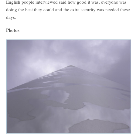
English people interviewed said how good it was, everyone was
doing the best they could and the extra security was needed these
days.
Photos