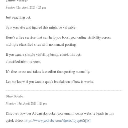
Sunday, 12th April 2026 4:23 pm
Just reaching out,
Saw your site and figured this might be valuable.
Here’s a free service that can help you boost your online visibility across
multiple classified sites with no manual posting.
If you want a simple visibility bump, check this out:
classifiedsubmitter.com
It’s free to use and takes less effort than posting manually.
Let me know if you want a quick breakdown of how it works.
Shay Sotelo
Monday, 13th April 2026 1:26 pm
Discover how our AI can skyrocket your umami.co.nz website leads in this
quick video:
https://www.youtube.com/shorts/iojvp6ZtjW4