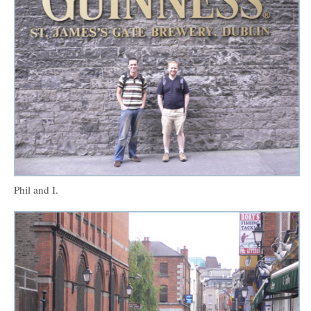
Phil and I.