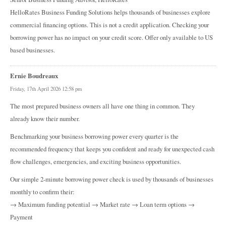
HelloRates Business Funding Solutions helps thousands of businesses explore
commercial financing options. This is not a credit application. Checking your
borrowing power has no impact on your credit score. Offer only available to US
based businesses.
Ernie Boudreaux
Friday, 17th April 2026 12:58 pm
The most prepared business owners all have one thing in common. They
already know their number.
Benchmarking your business borrowing power every quarter is the
recommended frequency that keeps you confident and ready for unexpected cash
flow challenges, emergencies, and exciting business opportunities.
Our simple 2-minute borrowing power check is used by thousands of businesses
monthly to confirm their:
→ Maximum funding potential → Market rate → Loan term options →
Payment