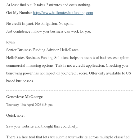
At least find out. It takes 2 minutes and costs nothing.
Get My Number
http://www.helloratesfastfunding.com
No credit impact. No obligation. No spam.
Just confidence in how your business can work for you.
Ryan
Senior Business Funding Advisor, HelloRates
HelloRates Business Funding Solutions helps thousands of businesses explore
commercial financing options. This is not a credit application. Checking your
borrowing power has no impact on your credit score. Offer only available to US
based businesses.
Genevieve McGeorge
Thursday, 16th April 2026 6:34 pm
Quick note,
Saw your website and thought this could help.
There’s a free tool that lets you submit your website across multiple classified