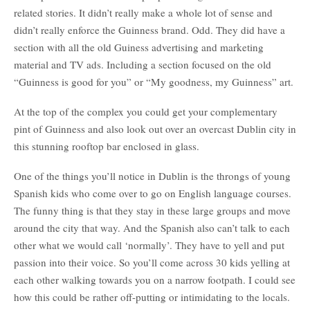
related stories. It didn’t really make a whole lot of sense and
didn’t really enforce the Guinness brand. Odd. They did have a
section with all the old Guiness advertising and marketing
material and TV ads. Including a section focused on the old
“Guinness is good for you” or “My goodness, my Guinness” art.
At the top of the complex you could get your complementary
pint of Guinness and also look out over an overcast Dublin city in
this stunning rooftop bar enclosed in glass.
One of the things you’ll notice in Dublin is the throngs of young
Spanish kids who come over to go on English language courses.
The funny thing is that they stay in these large groups and move
around the city that way. And the Spanish also can’t talk to each
other what we would call ‘normally’. They have to yell and put
passion into their voice. So you’ll come across 30 kids yelling at
each other walking towards you on a narrow footpath. I could see
how this could be rather off-putting or intimidating to the locals.