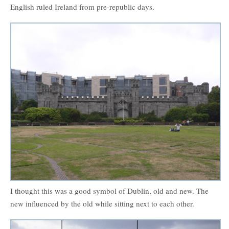
English ruled Ireland from pre-republic days.
I thought this was a good symbol of Dublin, old and new. The
new influenced by the old while sitting next to each other.