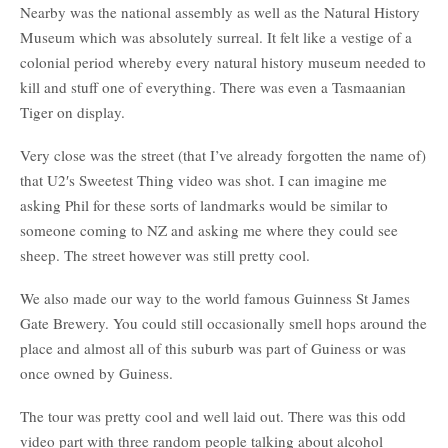
Nearby was the national assembly as well as the Natural History
Museum which was absolutely surreal. It felt like a vestige of a
colonial period whereby every natural history museum needed to
kill and stuff one of everything. There was even a Tasmaanian
Tiger on display.
Very close was the street (that I’ve already forgotten the name of)
that U2′s Sweetest Thing video was shot. I can imagine me
asking Phil for these sorts of landmarks would be similar to
someone coming to NZ and asking me where they could see
sheep. The street however was still pretty cool.
We also made our way to the world famous Guinness St James
Gate Brewery. You could still occasionally smell hops around the
place and almost all of this suburb was part of Guiness or was
once owned by Guiness.
The tour was pretty cool and well laid out. There was this odd
video part with three random people talking about alcohol