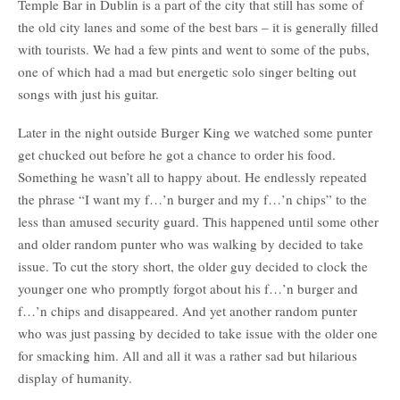
Temple Bar in Dublin is a part of the city that still has some of
the old city lanes and some of the best bars – it is generally filled
with tourists. We had a few pints and went to some of the pubs,
one of which had a mad but energetic solo singer belting out
songs with just his guitar.
Later in the night outside Burger King we watched some punter
get chucked out before he got a chance to order his food.
Something he wasn’t all to happy about. He endlessly repeated
the phrase “I want my f…’n burger and my f…’n chips” to the
less than amused security guard. This happened until some other
and older random punter who was walking by decided to take
issue. To cut the story short, the older guy decided to clock the
younger one who promptly forgot about his f…’n burger and
f…’n chips and disappeared. And yet another random punter
who was just passing by decided to take issue with the older one
for smacking him. All and all it was a rather sad but hilarious
display of humanity.