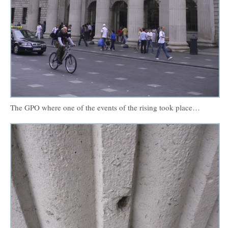
The GPO where one of the events of the rising took place…