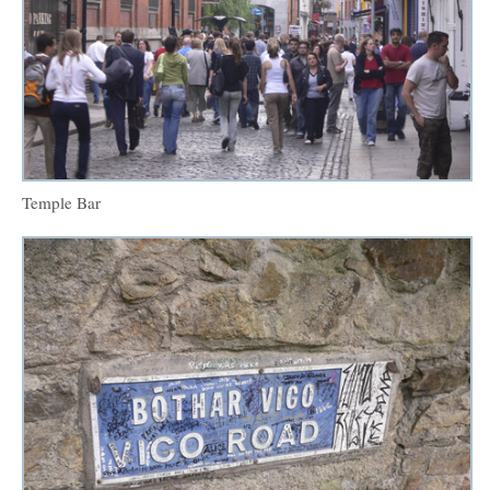
Temple Bar