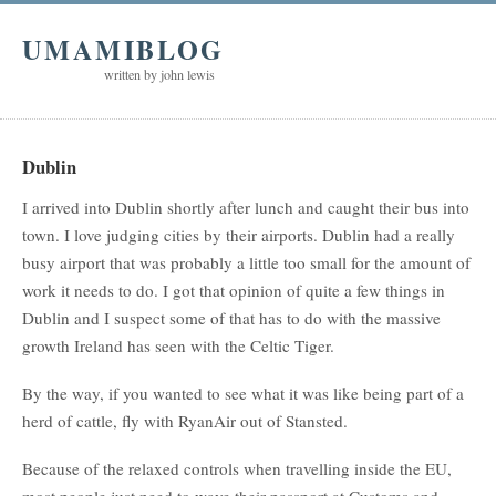
UMAMIBLOG
written by john lewis
Dublin
I arrived into Dublin shortly after lunch and caught their bus into
town. I love judging cities by their airports. Dublin had a really
busy airport that was probably a little too small for the amount of
work it needs to do. I got that opinion of quite a few things in
Dublin and I suspect some of that has to do with the massive
growth Ireland has seen with the Celtic Tiger.
By the way, if you wanted to see what it was like being part of a
herd of cattle, fly with RyanAir out of Stansted.
Because of the relaxed controls when travelling inside the EU,