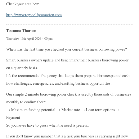
Check your area here:
http://www.topshelfpromotion.com
Tawanna Thorson
Thursday, 16th April 2026 4:00 pm
When was the last time you checked your current business borrowing power?
Smart business owners update and benchmark their business borrowing power
on a quarterly basis.
It’s the recommended frequency that keeps them prepared for unexpected cash
flow challenges, emergencies, and exciting business opportunities.
Our simple 2-minute borrowing power check is used by thousands of businesses
monthly to confirm their:
→ Maximum funding potential → Market rate → Loan term options →
Payment
So you never have to guess when the need is present.
If you don’t know your number, that’s a risk your business is carrying right now.