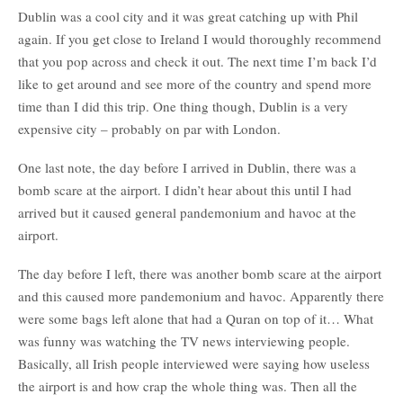
Dublin was a cool city and it was great catching up with Phil
again. If you get close to Ireland I would thoroughly recommend
that you pop across and check it out. The next time I’m back I’d
like to get around and see more of the country and spend more
time than I did this trip. One thing though, Dublin is a very
expensive city – probably on par with London.
One last note, the day before I arrived in Dublin, there was a
bomb scare at the airport. I didn’t hear about this until I had
arrived but it caused general pandemonium and havoc at the
airport.
The day before I left, there was another bomb scare at the airport
and this caused more pandemonium and havoc. Apparently there
were some bags left alone that had a Quran on top of it… What
was funny was watching the TV news interviewing people.
Basically, all Irish people interviewed were saying how useless
the airport is and how crap the whole thing was. Then all the