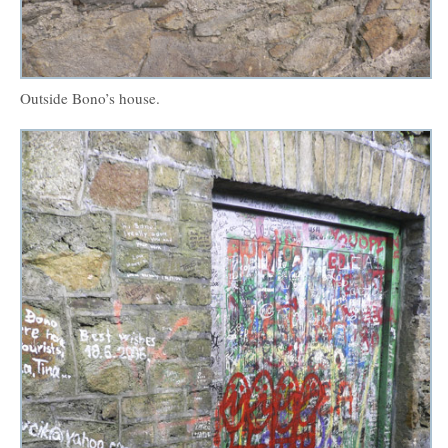
Outside Bono’s house.