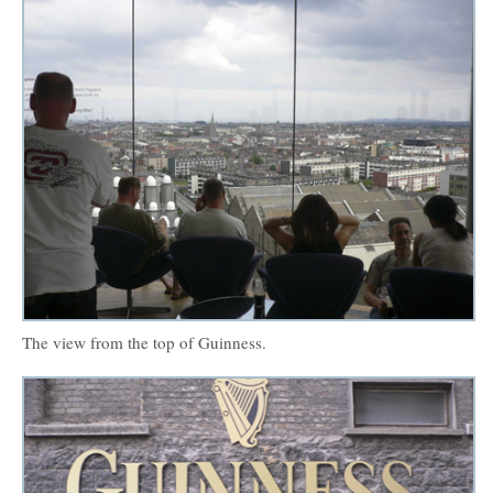
The view from the top of Guinness.