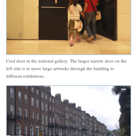
Cool door in the national gallery. The larger narrow door on the
left side is to move large artworks through the building to
different exhibitions.