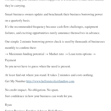
they’re carrying.
Smart business owners update and benchmark their business borrowing power
on a quarterly basis.
It’s the recommended frequency because cash flow challenges, equipment
failures, and exciting opportunities rarely announce themselves in advance.
Our simple 2-minute borrowing power check is used by thousands of businesses
monthly to confirm their:
→ Maximum funding potential → Market rate → Loan term options →
Payment
So you never have to guess when the need is present.
At least find out where you stand. It takes 2 minutes and costs nothing.
Get My Number
http://www.helloratesfastfunding.com
No credit impact. No obligation. No spam.
Just confidence in how your business can work for you.
Ryan
Senior Business Funding Advisor, HelloRates