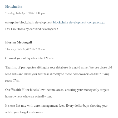
Hottchaibia
Tuesday, 14th April 2026 11:48 pm
enterprise blockchain development
blockchain-development-company.xyz
DAO solutions by certified developers !
Florian Mcdougall
Thursday, 16th April 2026 2:26 am
Convert your old quotes into TV ads
That list of past quotes sitting in your database is a gold mine. We use those old
lead lists and show your business directly to those homeowners on their living
room TVs.
Our Wealth Filter blocks low-income areas, ensuring your money only targets
homeowners who can actually pay.
It’s one flat rate with zero management fees. Every dollar buys showing your
ads to your target customers.