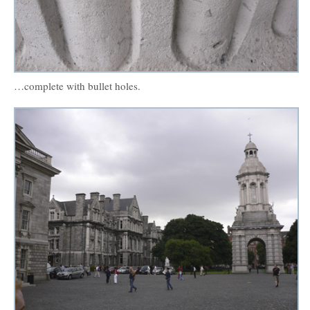
…complete with bullet holes.