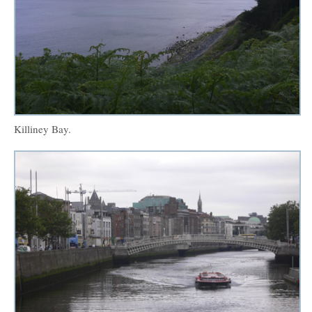
Killiney Bay.