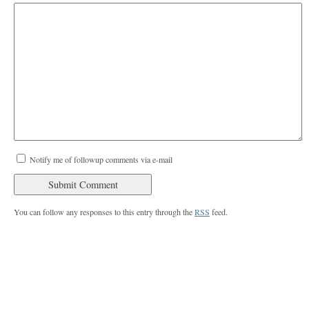
Notify me of followup comments via e-mail
You can follow any responses to this entry through the
RSS
feed.