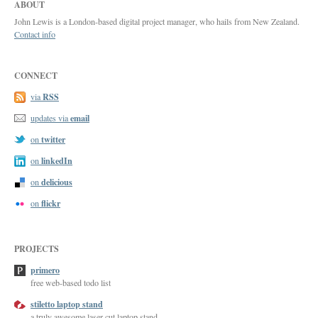
ABOUT
John Lewis is a London-based digital project manager, who hails from New Zealand.
Contact info
CONNECT
RSS
via
email
updates via
twitter
on
linkedIn
on
delicious
on
flickr
on
PROJECTS
primero
free web-based todo list
stiletto laptop stand
a truly awesome laser-cut laptop stand