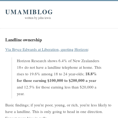
UMAMIBLOG
written by john lewis
Landline ownership
Via Bryce Edwards at Liberation, quoting Horizon
:
Horizon Research shows 6.4% of New Zealanders
18+ do not have a landline telephone at home. This
18.8%
rises to 19.6% among 18 to 24 year-olds;
for those earning $100,000 to $200,000 a year
and 12.5% for those earning less than $20,000 a
year.
Basic findings; if you’re poor, young, or rich, you’re less likely to
have a landline. This is only going to head in one direction.