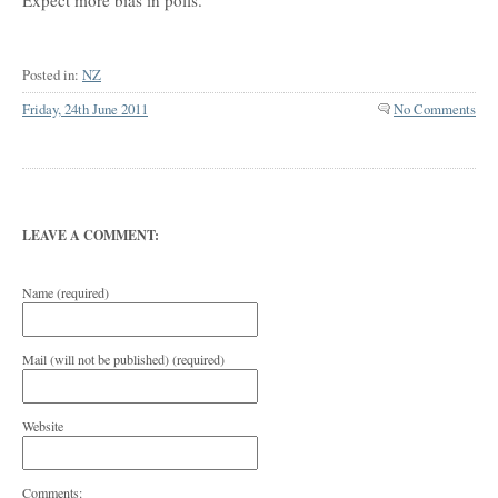
Expect more bias in polls.
Posted in:
NZ
Friday, 24th June 2011
No Comments
LEAVE A COMMENT:
Name (required)
Mail (will not be published) (required)
Website
Comments: