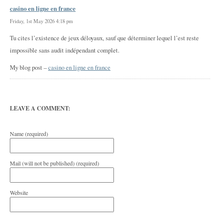
casino en ligne en france
Friday, 1st May 2026 4:18 pm
Tu cites l’existence de jeux déloyaux, sauf que déterminer lequel l’est reste
impossible sans audit indépendant complet.
My blog post –
casino en ligne en france
LEAVE A COMMENT:
Name (required)
Mail (will not be published) (required)
Website