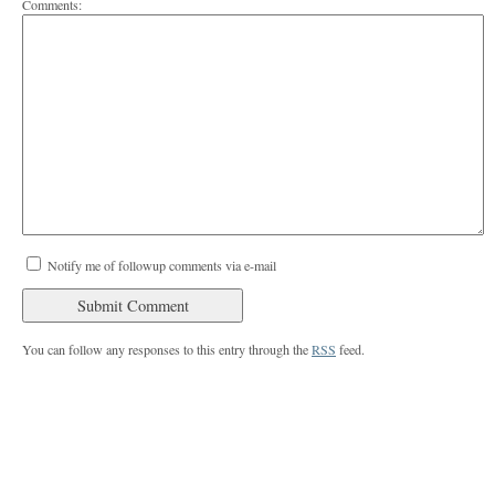
Comments:
Notify me of followup comments via e-mail
You can follow any responses to this entry through the
RSS
feed.