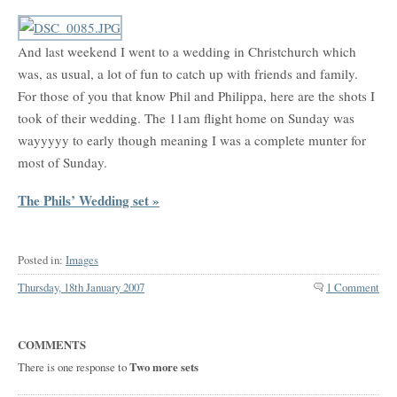
And last weekend I went to a wedding in Christchurch which
was, as usual, a lot of fun to catch up with friends and family.
For those of you that know Phil and Philippa, here are the shots I
took of their wedding. The 11am flight home on Sunday was
wayyyyy to early though meaning I was a complete munter for
most of Sunday.
The Phils’ Wedding set »
Posted in:
Images
Thursday, 18th January 2007
1 Comment
COMMENTS
There is one response to
Two more sets