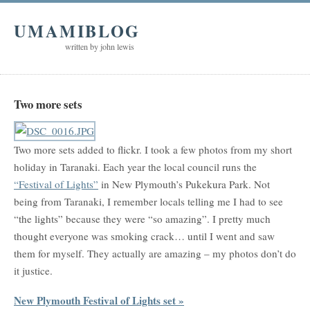
UMAMIBLOG
written by john lewis
Two more sets
Two more sets added to flickr. I took a few photos from my short
holiday in Taranaki. Each year the local council runs the
“Festival of Lights”
in New Plymouth’s Pukekura Park. Not
being from Taranaki, I remember locals telling me I had to see
“the lights” because they were “so amazing”. I pretty much
thought everyone was smoking crack… until I went and saw
them for myself. They actually are amazing – my photos don’t do
it justice.
New Plymouth Festival of Lights set »