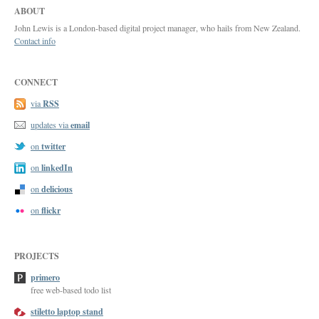
ABOUT
John Lewis is a London-based digital project manager, who hails from New Zealand.
Contact info
CONNECT
RSS
via
email
updates via
twitter
on
linkedIn
on
delicious
on
flickr
on
PROJECTS
primero
free web-based todo list
stiletto laptop stand