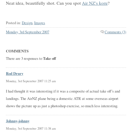
Neat idea, beautifully shot. Can you spot
Air NZ’s koru
?
Posted in:
Design
,
Images
Monday, 3rd September 2007
Comments (3)
COMMENTS
There are 3 responses to
Take off
Rod Drury
Monday, 3rd September 2007 11:25 am
I had thought it was interesting if it was a composite of actual take off’s and
landings. The AirNZ plane being a domestic ATR at some overseas airport
shows the picture up as just a photoshop exercise, so much less interesting.
Johnny-johnny
Monday, 3rd September 2007 11:38 am