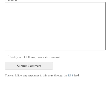
Comments:
Notify me of followup comments via e-mail
You can follow any responses to this entry through the
RSS
feed.