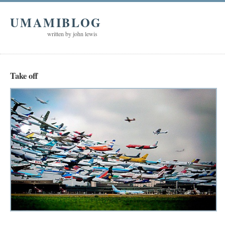
UMAMIBLOG
written by john lewis
Take off