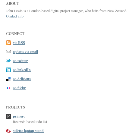
ABOUT
John Lewis is a London-based digital project manager, who hails from New Zealand.
Contact info
CONNECT
RSS
via
email
updates via
twitter
on
linkedIn
on
delicious
on
flickr
on
PROJECTS
primero
free web-based todo list
stiletto laptop stand