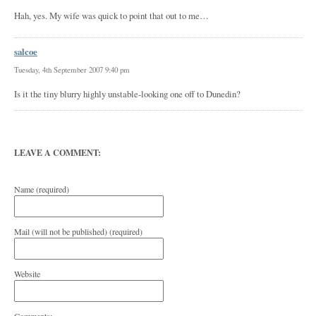
Hah, yes. My wife was quick to point that out to me…
salcoe
Tuesday, 4th September 2007 9:40 pm
Is it the tiny blurry highly unstable-looking one off to Dunedin?
LEAVE A COMMENT:
Name (required)
Mail (will not be published) (required)
Website